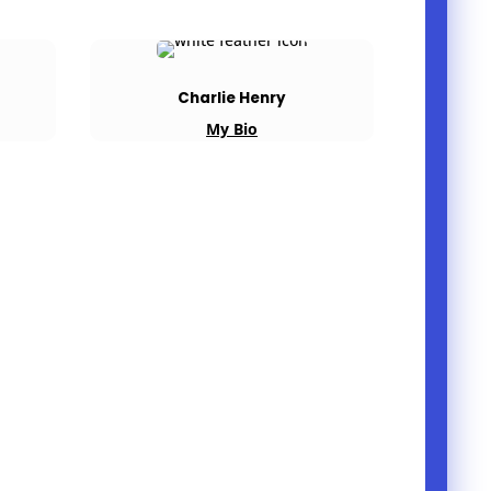
Charlie Henry
My Bio