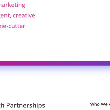
 marketing
ent, creative
kie-cutter
h Partnerships
Who We A