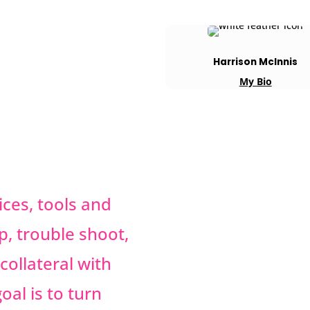
Harrison McInnis
My Bio
ces, tools and
p, trouble shoot,
collateral with
oal is to turn