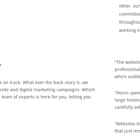
other, our
committed
throughou
working e
…
“The website
professional
who’s sudde
on track. What ever the back story is, we
ebsite and digital marketing campaigns. Which
“Hours spen
team of experts is here for you, letting you
large hosti
carefully s
“Websites b
that just mi