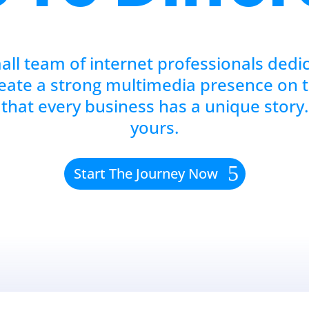
all team of internet professionals dedi
eate a strong multimedia presence on 
that every business has a unique story.
yours.
Start The Journey Now