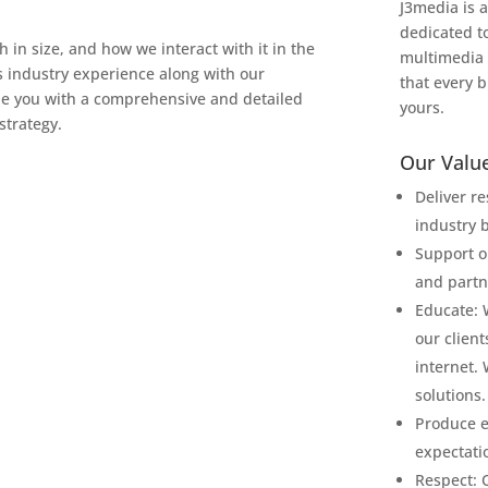
J3media is a
dedicated t
in size, and how we interact with it in the
multimedia 
s industry experience along with our
that every b
de you with a comprehensive and detailed
yours.
strategy.
Our Value
Deliver r
industry b
Support o
and partn
Educate: 
our client
internet.
solutions.
Produce e
expectati
Respect: 