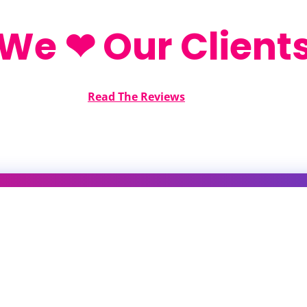
We ❤ Our Client
Read The Reviews