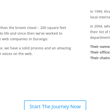
In 1999, th
local intern
In 2004, wh
 than the broom closet – 200 square feet
their list o
o life and since then we’ve worked to
department 
le web companies in Durango.
Their name
, we have a solid process and an amazing
Their office
r voices on the web.
Their chairs
Start The Journey Now