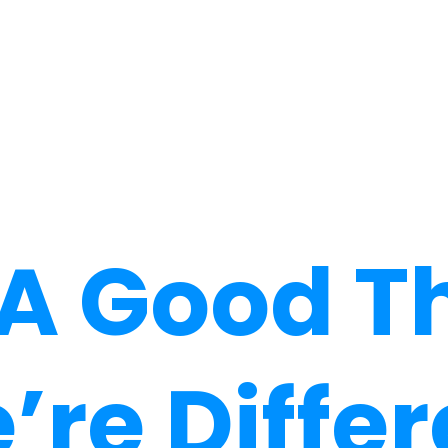
s A Good T
’re Differ