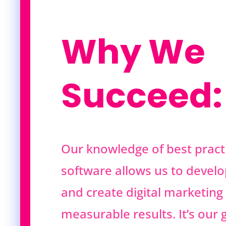
Why We
Succeed:
Our knowledge of best practi
software allows us to develo
and create digital marketing 
measurable results. It’s our g