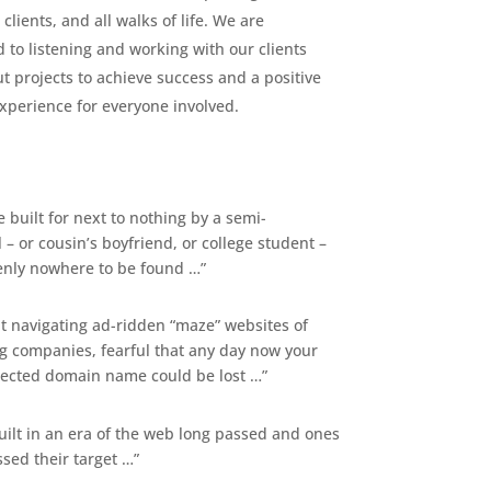
 clients, and all walks of life. We are
 to listening and working with our clients
t projects to achieve success and a positive
xperience for everyone involved.
 built for next to nothing by a semi-
 – or cousin’s boyfriend, or college student –
nly nowhere to be found …”
t navigating ad-ridden “maze” websites of
ng companies, fearful that any day now your
elected domain name could be lost …”
uilt in an era of the web long passed and ones
ssed their target …”