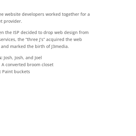
ree website developers worked together for a
et provider.
en the ISP decided to drop web design from
f services, the “three J’s” acquired the web
and marked the birth of J3media.
s:
Josh, Josh, and Joel
:
A converted broom closet
:
Paint buckets