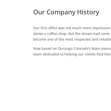
Our Company History
Our first office was not much more impressive
above a coffee shop. But the dream had come t
become one of the most respected and reliab
Now based on Durango Colorado’s Main Avenue
team dedicated to helping our clients find thei