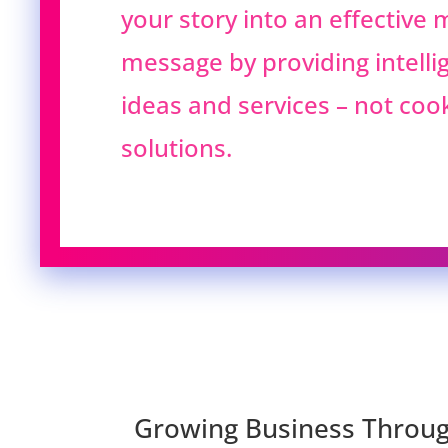
your story into an effective
message by providing intellig
ideas and services – not coo
solutions.
Growing Business Throug