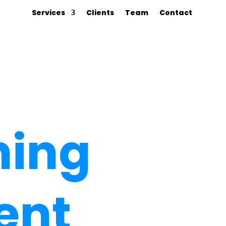
Services
Clients
Team
Contact
hing
ent