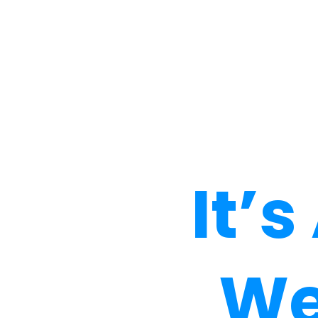
It’
We