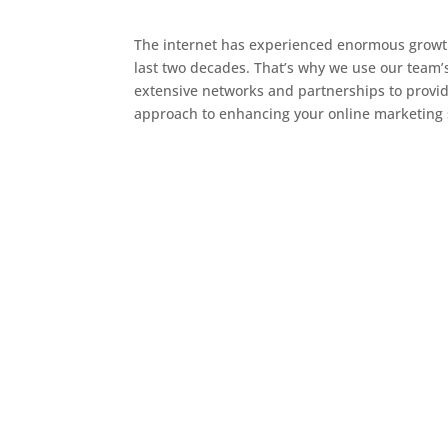
The internet has experienced enormous growth 
last two decades. That’s why we use our team’
extensive networks and partnerships to provi
approach to enhancing your online marketing 