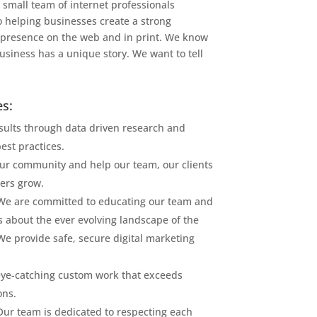
 small team of internet professionals
o helping businesses create a strong
presence on the web and in print. We know
usiness has a unique story. We want to tell
s:
esults through data driven research and
est practices.
ur community and help our team, our clients
ers grow.
We are committed to educating our team and
s about the ever evolving landscape of the
 We provide safe, secure digital marketing
ye-catching custom work that exceeds
ons.
Our team is dedicated to respecting each