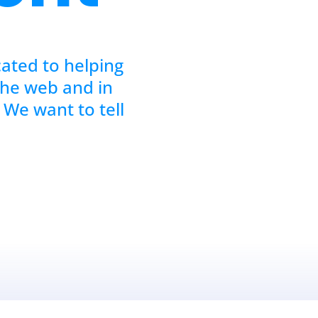
cated to helping
the web and in
 We want to tell