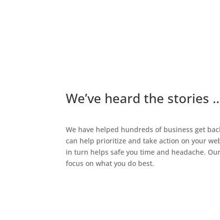
We’ve heard the stories 
We have helped hundreds of business get back 
can help prioritize and take action on your w
in turn helps safe you time and headache. Our 
focus on what you do best.