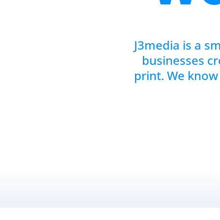
J3media is a sm
businesses cr
print. We know 