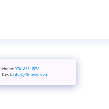
Phone:
970-375-1578
Email:
info@j-3media.com