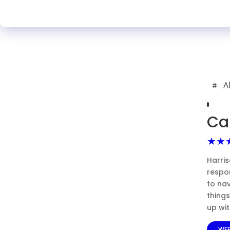
A
Ca
★★
Harris
respon
to nav
thing
up wi
WEB