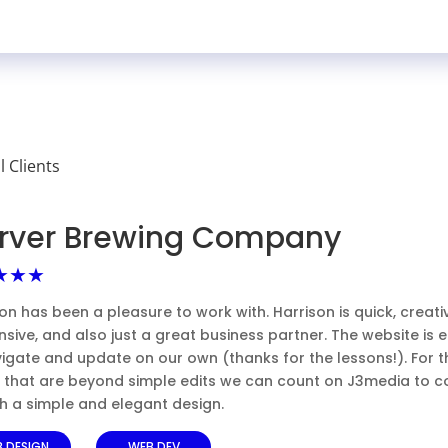
ll Clients
rver Brewing Company
★★★
on has been a pleasure to work with. Harrison is quick, creati
sive, and also just a great business partner. The website is 
igate and update on our own (thanks for the lessons!). For t
s that are beyond simple edits we can count on J3media to 
th a simple and elegant design.
 DESIGN
WEB DEV