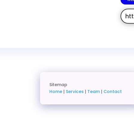
ht
Sitemap
Home
|
Services
|
Team
|
Contact