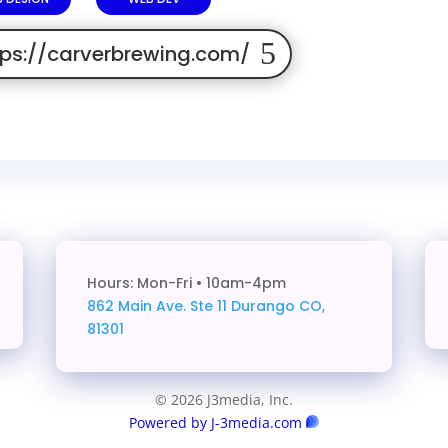
tps://carverbrewing.com/
Hours: Mon-Fri • 10am-4pm
862 Main Ave. Ste 11
Durango CO,
81301
© 2026 J3media, Inc.
Powered by J-3media.com