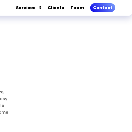
Services
Clients
Team
Contact
ve,
easy
he
come