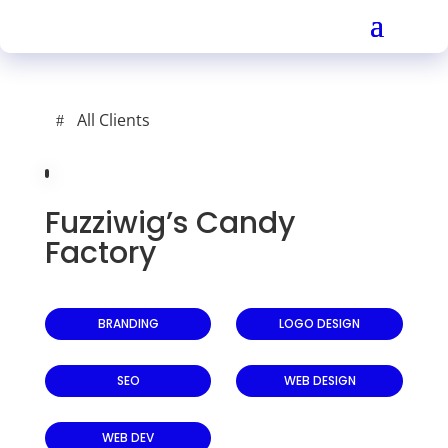
All Clients
Fuzziwig’s Candy
Factory
BRANDING
LOGO DESIGN
SEO
WEB DESIGN
WEB DEV