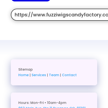
https://www.fuzziwigscandyfactory.c
Sitemap
Home
|
Services
|
Team
|
Contact
Hours: Mon-Fri • 10am-4pm