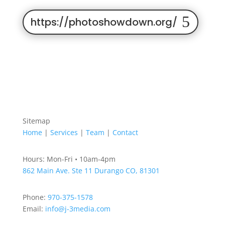
https://photoshowdown.org/
Sitemap
Home
|
Services
|
Team
|
Contact
Hours: Mon-Fri • 10am-4pm
862 Main Ave. Ste 11
Durango CO, 81301
Phone:
970-375-1578
Email:
info@j-3media.com