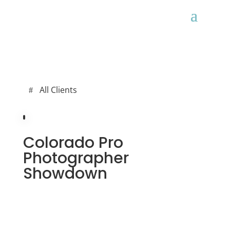
All Clients
Colorado Pro
Photographer
Showdown
ALL CLIENTS
WEB DEV