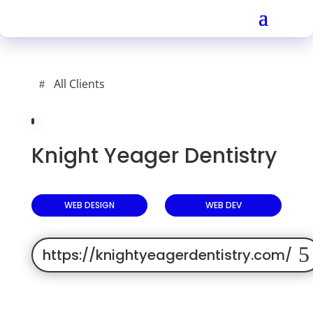
All Clients
Knight Yeager Dentistry
WEB DESIGN
WEB DEV
https://knightyeagerdentistry.com/