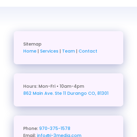
Sitemap
Home
|
Services
|
Team
|
Contact
Hours: Mon-Fri • 10am-4pm
862 Main Ave. Ste 11
Durango CO, 81301
Phone:
970-375-1578
Email:
info@j-3media.com