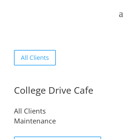
All Clients
College Drive Cafe
All Clients
Maintenance