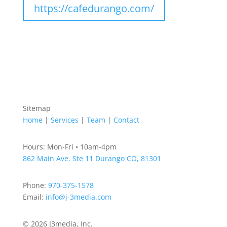
https://cafedurango.com/
Sitemap
Home
|
Services
|
Team
|
Contact
Hours: Mon-Fri • 10am-4pm
862 Main Ave. Ste 11
Durango CO, 81301
Phone:
970-375-1578
Email:
info@j-3media.com
© 2026 J3media, Inc.