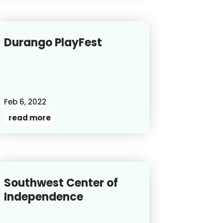
Durango PlayFest
Feb 6, 2022
read more
Southwest Center of
Independence