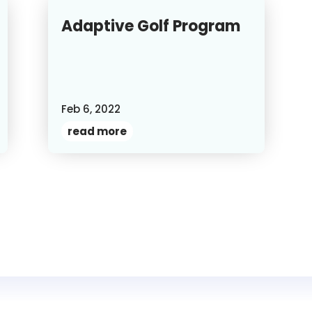
Adaptive Golf Program
Feb 6, 2022
read more