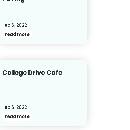
Feb 6, 2022
read more
College Drive Cafe
Feb 6, 2022
read more