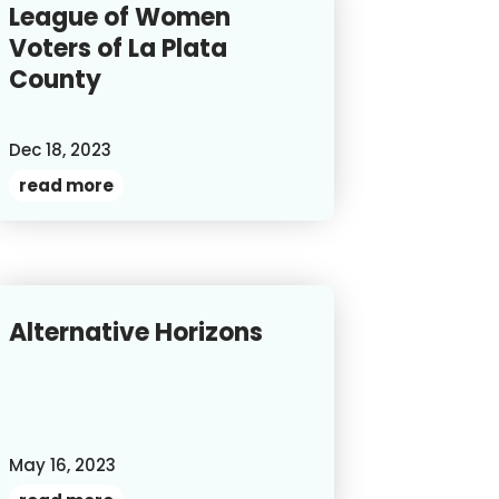
League of Women
Voters of La Plata
County
Dec 18, 2023
read more
Alternative Horizons
May 16, 2023