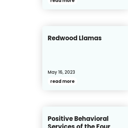
read more
Redwood Llamas
May 16, 2023
read more
Positive Behavioral
Services of the Four