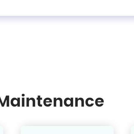
 Maintenance