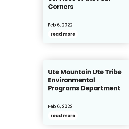
Corners
Feb 6, 2022
read more
Ute Mountain Ute Tribe
Environmental
Programs Department
Feb 6, 2022
read more