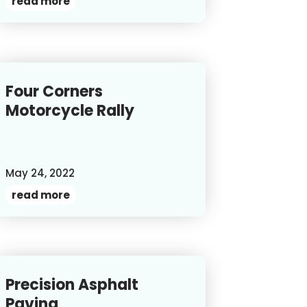
read more
Four Corners
Motorcycle Rally
May 24, 2022
read more
Precision Asphalt
Paving