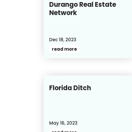
Durango Real Estate
Network
Dec 18, 2023
read more
Florida Ditch
May 16, 2023