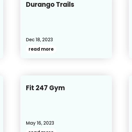
Durango Trails
Dec 18, 2023
read more
Fit 247 Gym
May 16, 2023