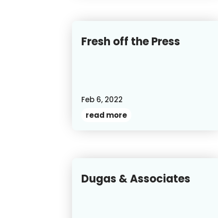
Fresh off the Press
Feb 6, 2022
read more
Dugas & Associates