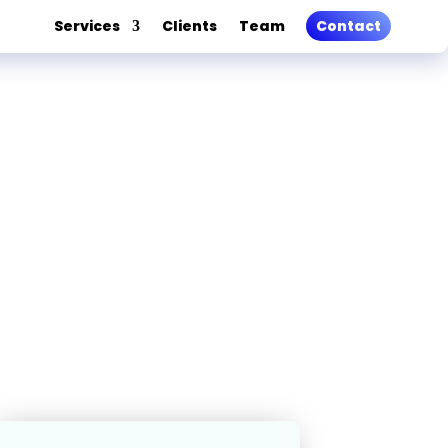
Services
Clients
Team
Contact