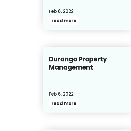
Feb 6, 2022
read more
Durango Property
Management
Feb 6, 2022
read more