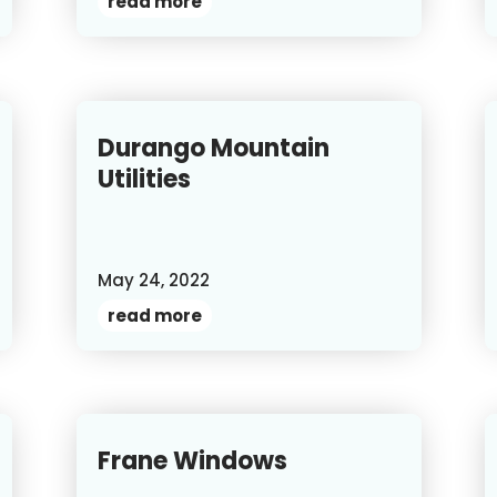
read more
Durango Mountain
Utilities
May 24, 2022
read more
Frane Windows