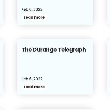
Feb 6, 2022
read more
The Durango Telegraph
Feb 6, 2022
read more