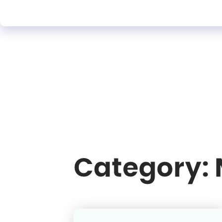
Category: