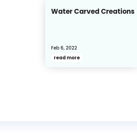
Water Carved Creations
Feb 6, 2022
read more