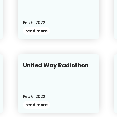
Feb 6, 2022
read more
United Way Radiothon
Feb 6, 2022
read more