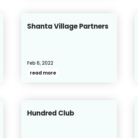
Shanta Village Partners
Feb 6, 2022
read more
Hundred Club