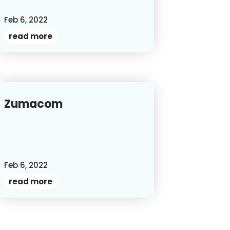
Feb 6, 2022
read more
Zumacom
Feb 6, 2022
read more