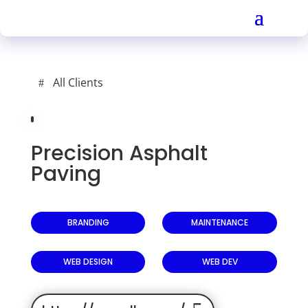
All Clients
Precision Asphalt
Paving
BRANDING
MAINTENANCE
WEB DESIGN
WEB DEV