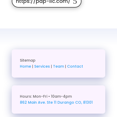
https://pap-llc.com/
Sitemap
Home
|
Services
|
Team
|
Contact
Hours: Mon-Fri • 10am-4pm
862 Main Ave. Ste 11
Durango CO, 81301