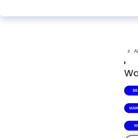
A
Wa
BR
MAI
W