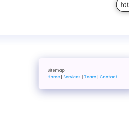
ht
Sitemap
Home
|
Services
|
Team
|
Contact