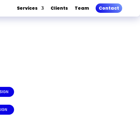
Services
Clients
Team
Contact
SIGN
SIGN