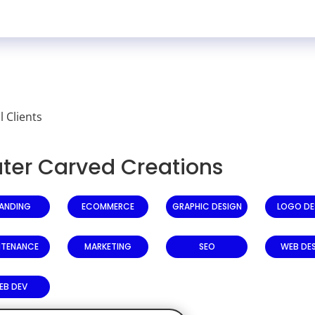
ll Clients
ter Carved Creations
ANDING
ECOMMERCE
GRAPHIC DESIGN
LOGO DE
NTENANCE
MARKETING
SEO
WEB DE
EB DEV