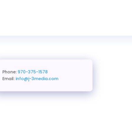
Phone:
970-375-1578
Email:
info@j-3media.com