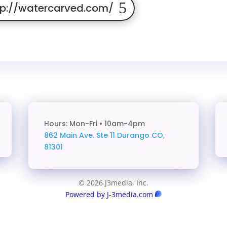
tp://watercarved.com/
Hours: Mon-Fri • 10am-4pm
862 Main Ave. Ste 11
Durango CO,
81301
© 2026 J3media, Inc.
Powered by J-3media.com