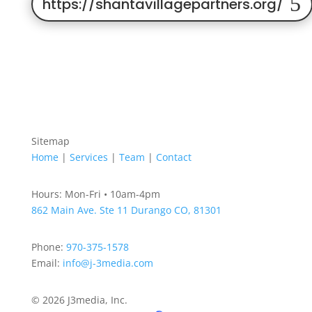
https://shantavillagepartners.org/
Sitemap
Home
|
Services
|
Team
|
Contact
Hours: Mon-Fri • 10am-4pm
862 Main Ave. Ste 11
Durango CO, 81301
Phone:
970-375-1578
Email:
info@j-3media.com
© 2026 J3media, Inc.