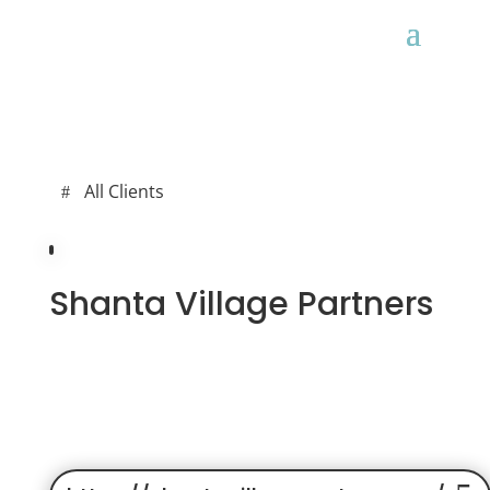
All Clients
Shanta Village Partners
ALL CLIENTS
MAINTENANCE
WEB DEV