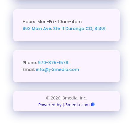
Hours: Mon-Fri • 10am-4pm
862 Main Ave. Ste 11
Durango CO, 81301
Phone:
970-375-1578
Email:
info@j-3media.com
© 2026 J3media, Inc.
Powered by J-3media.com