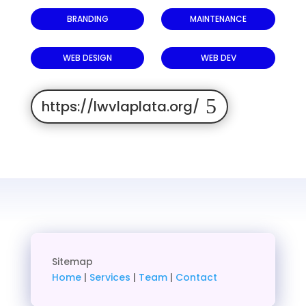
BRANDING
MAINTENANCE
WEB DESIGN
WEB DEV
https://lwvlaplata.org/
Sitemap
Home
|
Services
|
Team
|
Contact