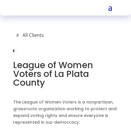
All Clients
League of Women
Voters of La Plata
County
The League of Women Voters is a nonpartisan,
grassroots organization working to protect and
expand voting rights and ensure everyone is
represented in our democracy.