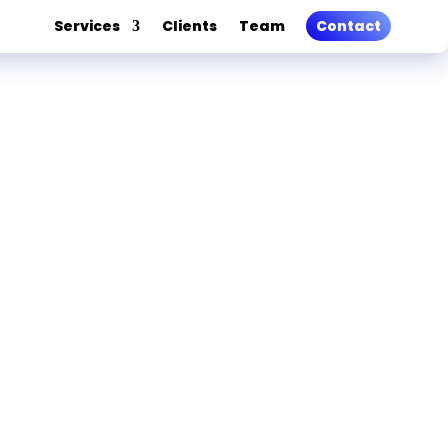
Services
Clients
Team
Contact