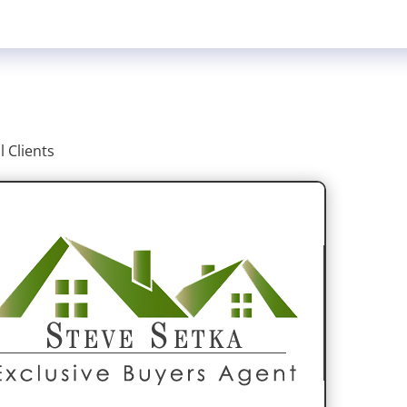
ll Clients