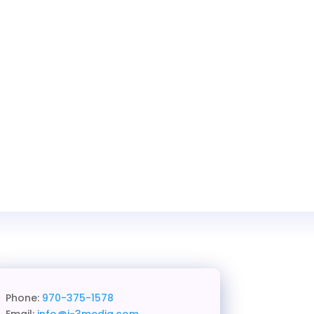
Phone:
970-375-1578
Email:
info@j-3media.com