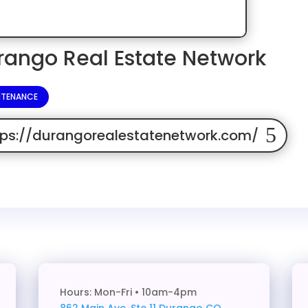
rango Real Estate Network
NTENANCE
tps://durangorealestatenetwork.com/
Hours: Mon-Fri • 10am-4pm
862 Main Ave. Ste 11
Durango CO,