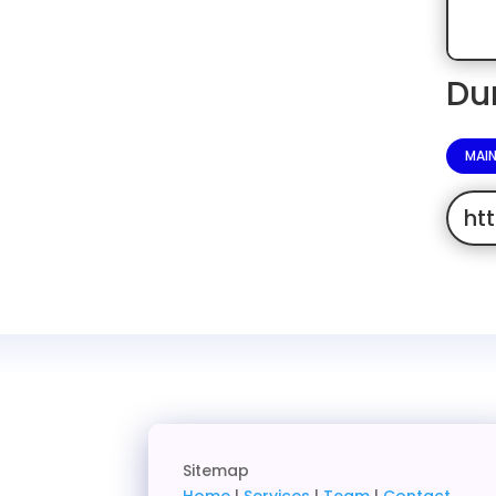
Du
MAI
ht
Sitemap
Home
|
Services
|
Team
|
Contact