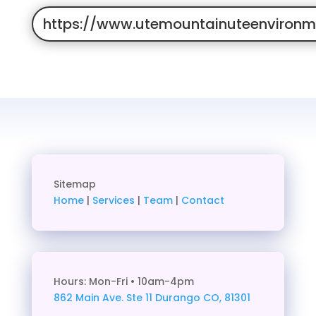
https://www.utemountainuteenvironme
Sitemap
Home
|
Services
|
Team
|
Contact
Hours: Mon-Fri • 10am-4pm
862 Main Ave. Ste 11
Durango CO, 81301