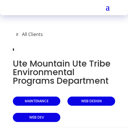
All Clients
Ute Mountain Ute Tribe
Environmental
Programs Department
MAINTENANCE
WEB DESIGN
WEB DEV