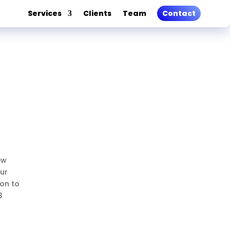
Services
Clients
Team
Contact
ew
our
ion to
3