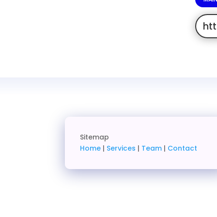
ht
Sitemap
Home
|
Services
|
Team
|
Contact