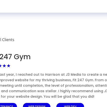
ll Clients
t 247 Gym
★★★
ast year, I reached out to Harrison at J3 Media to create a n
mproved website for my thriving business, Fit 247 Gym. From 
l meeting until completion, the level of professionalism, attent
l, and communication was stellar. I highly recommend using J
for your website design. You will be glad that you did!
NTENANCE
WEB DESIGN
WEB DEV