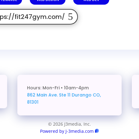
tps://fit247gym.com/
Hours: Mon-Fri • 10am-4pm
862 Main Ave. Ste 11
Durango CO,
81301
© 2026 J3media, Inc.
Powered by J-3media.com