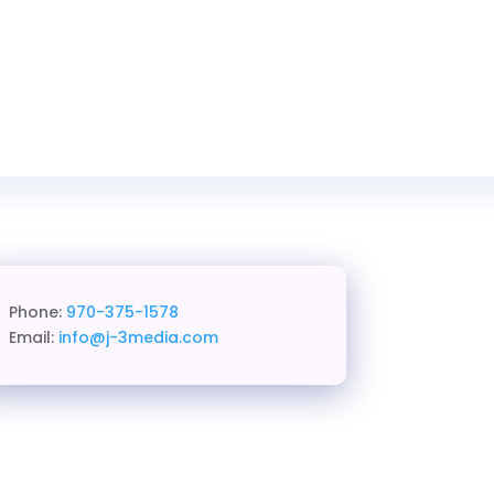
Phone:
970-375-1578
Email:
info@j-3media.com