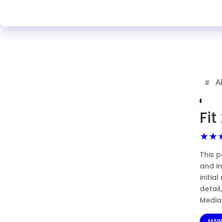
A
Fi
★★
This p
and i
initia
detai
Media 
MAI