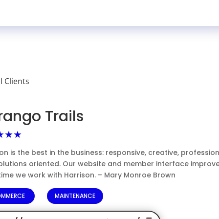
ll Clients
rango Trails
★★★
on is the best in the business: responsive, creative, professio
olutions oriented. Our website and member interface improv
time we work with Harrison. – Mary Monroe Brown
OMMERCE
MAINTENANCE