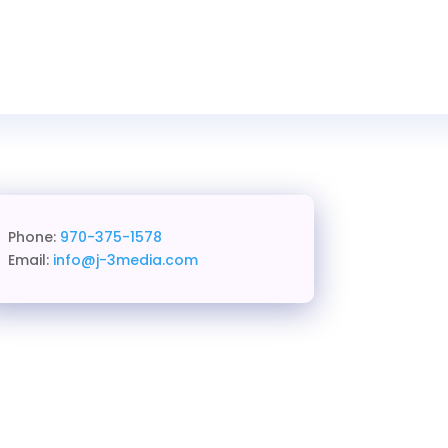
Phone:
970-375-1578
Email:
info@j-3media.com