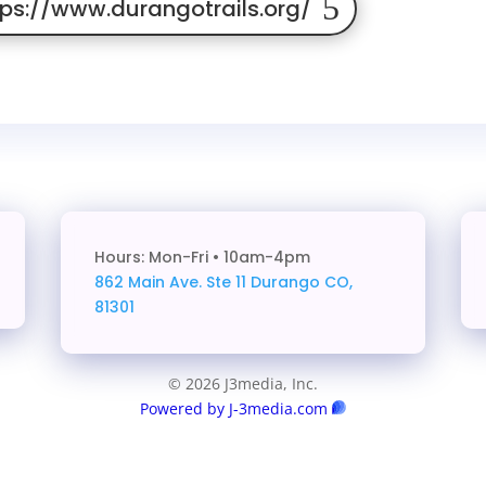
tps://www.durangotrails.org/
Hours: Mon-Fri • 10am-4pm
862 Main Ave. Ste 11
Durango CO,
81301
© 2026 J3media, Inc.
Powered by J-3media.com