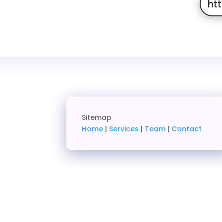
ht
Sitemap
Home
|
Services
|
Team
|
Contact