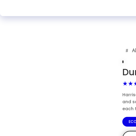
A
Du
★★
Harris
and s
each 
EC