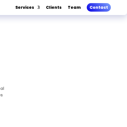
Services
Clients
Team
Contact
nal
es